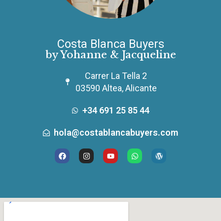
Costa Blanca Buyers
by Yohanne & Jacqueline
Carrer La Tella 2
03590 Altea, Alicante
+34 691 25 85 44
hola@costablancabuyers.com