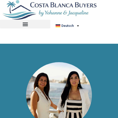
No listing found.
Deutsch