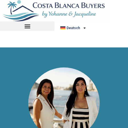
No listing found.
Deutsch