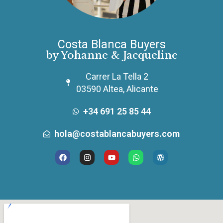
Costa Blanca Buyers
by Yohanne & Jacqueline
Carrer La Tella 2
03590 Altea, Alicante
+34 691 25 85 44
hola@costablancabuyers.com