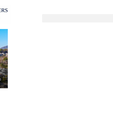
Sortiere nach:
Standardauftrag
UF