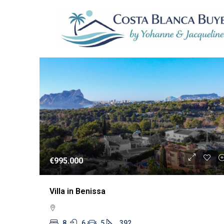
1 Property
WIEDERVERKA
€995.000
Villa in Benissa
8
6
5
392