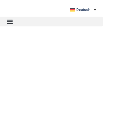
Deutsch