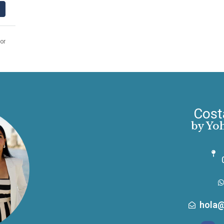
or
Cost
by Yo
hola@