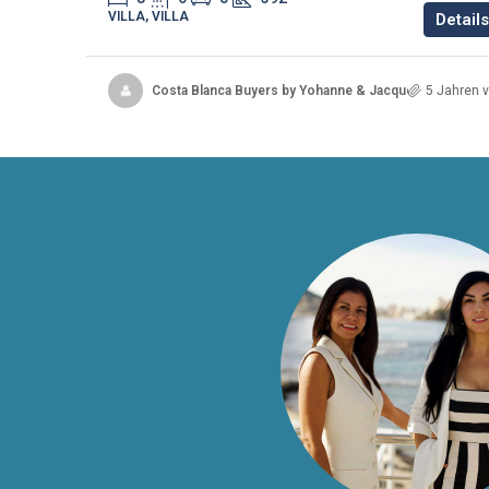
VILLA, VILLA
Details
Costa Blanca Buyers by Yohanne & Jacqueline
5 Jahren v