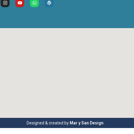
Designed & created by
Mar y San Design