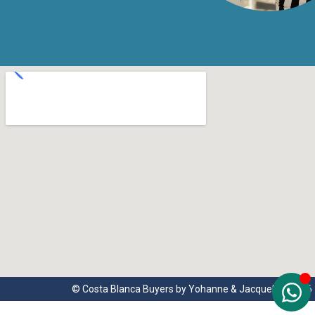
© Costa Blanca Buyers by Yohanne & Jacqueline 2026