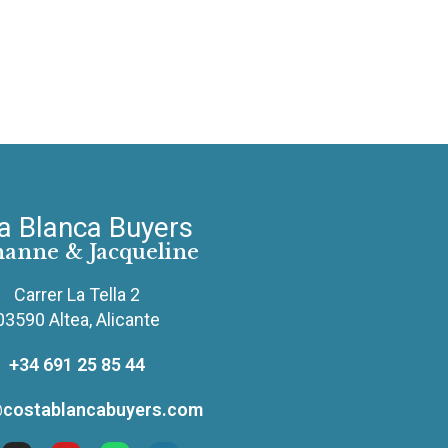
a Blanca Buyers
hanne & Jacqueline
Carrer La Tella 2
03590 Altea, Alicante
+34 691 25 85 44
costablancabuyers.com