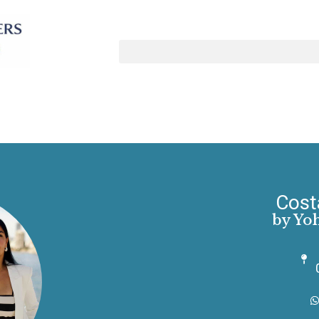
Cost
by Yo