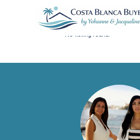
Sortiere nach:
Standardauftrag
No listing found.