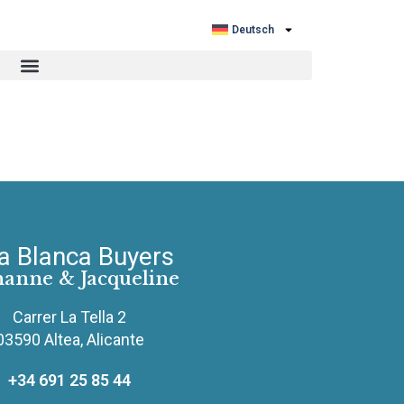
Deutsch
a Blanca Buyers
hanne & Jacqueline
Carrer La Tella 2
03590 Altea, Alicante
+34 691 25 85 44