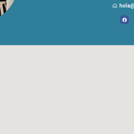
hola@