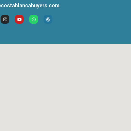
costablancabuyers.com