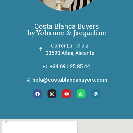
Costa Blanca Buyers
by Yohanne & Jacqueline
Carrer La Tella 2
03590 Altea, Alicante
+34 691 25 85 44
hola@costablancabuyers.com