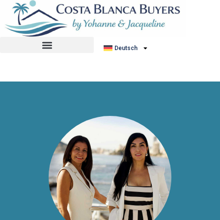
No listing found.
Deutsch