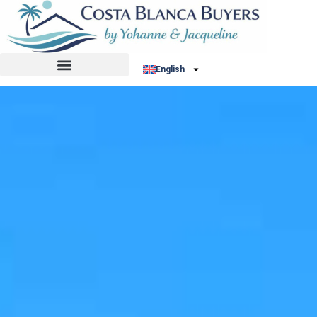
English