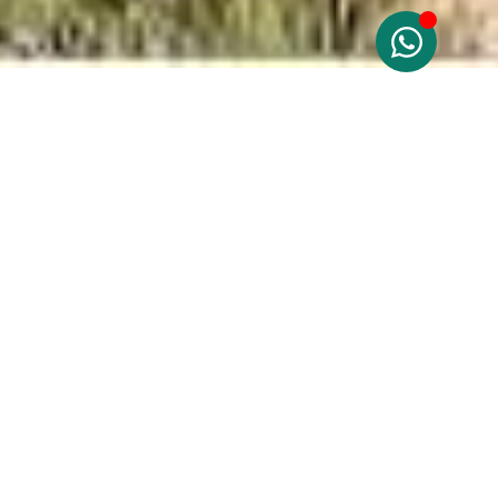
Costa Blanca