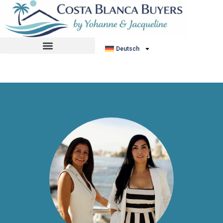
No listing found.
Deutsch