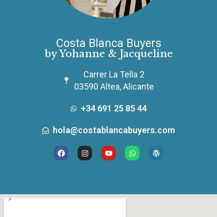
Costa Blanca Buyers
by Yohanne & Jacqueline
Carrer La Tella 2
03590 Altea, Alicante
+34 691 25 85 44
hola@costablancabuyers.com