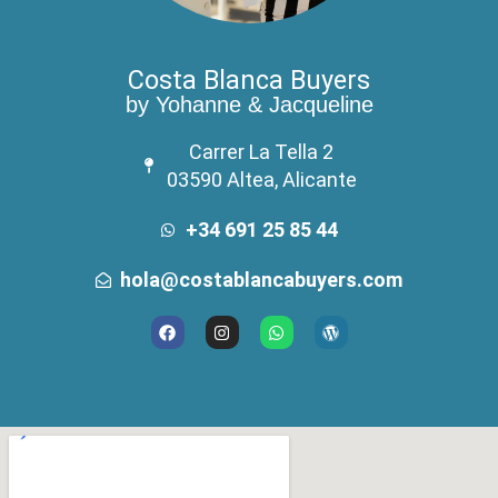
Costa Blanca Buyers
by Yohanne & Jacqueline
Carrer La Tella 2
03590 Altea, Alicante
+34 691 25 85 44
hola@costablancabuyers.com