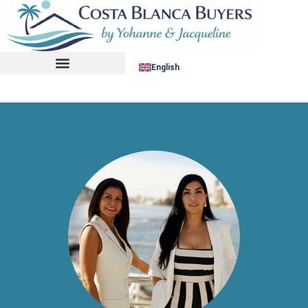
No listing found.
English