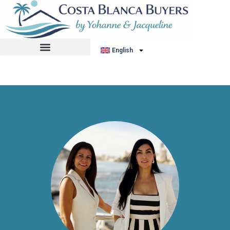
No listing found.
English