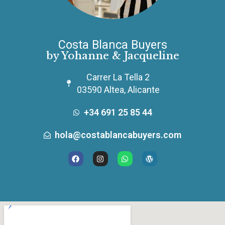
Costa Blanca Buyers
by Yohanne & Jacqueline
Carrer La Tella 2
03590 Altea, Alicante
+34 691 25 85 44
hola@costablancabuyers.com