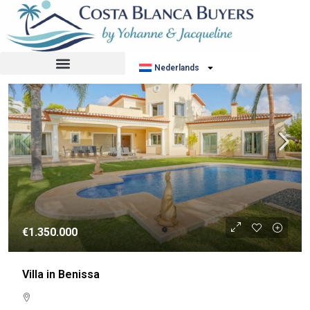
Sorteer op:
Standaard volgorde
RESALE
Nederlands
€1.350.000
Villa in Benissa