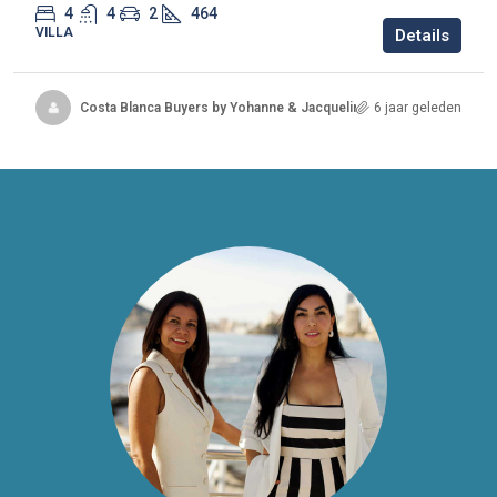
4
4
2
464
VILLA
Details
Costa Blanca Buyers by Yohanne & Jacqueline
6 jaar geleden