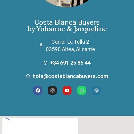
Costa Blanca Buyers
by Yohanne & Jacqueline
Carrer La Tella 2
03590 Altea, Alicante
+34 691 25 85 44
hola@costablancabuyers.com