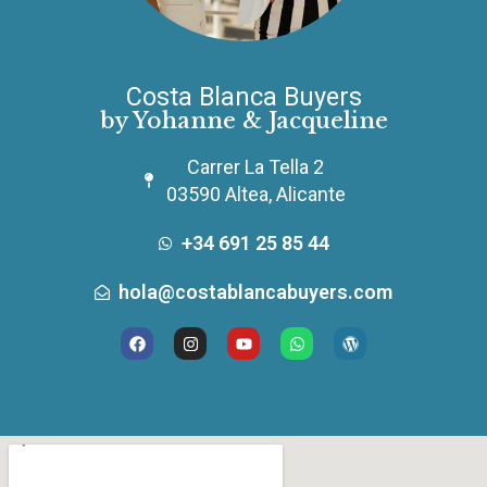
Costa Blanca Buyers
by Yohanne & Jacqueline
Carrer La Tella 2
03590 Altea, Alicante
+34 691 25 85 44
hola@costablancabuyers.com