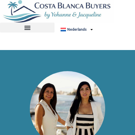
No listing found.
Nederlands