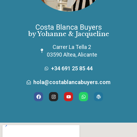
Costa Blanca Buyers
by Yohanne & Jacqueline
Carrer La Tella 2
03590 Altea, Alicante
+34 691 25 85 44
hola@costablancabuyers.com