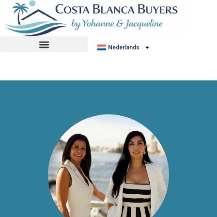
No listing found.
Nederlands