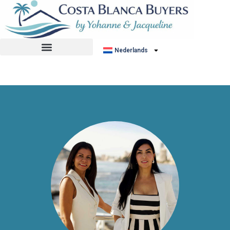
No listing found.
Nederlands