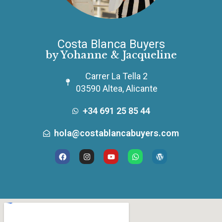
Costa Blanca Buyers
by Yohanne & Jacqueline
Carrer La Tella 2
03590 Altea, Alicante
+34 691 25 85 44
hola@costablancabuyers.com