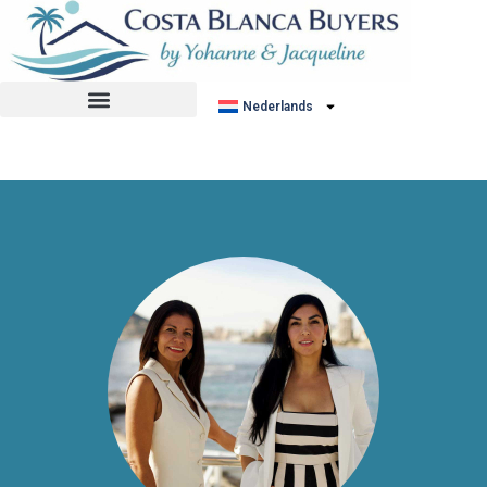
No listing found.
Nederlands