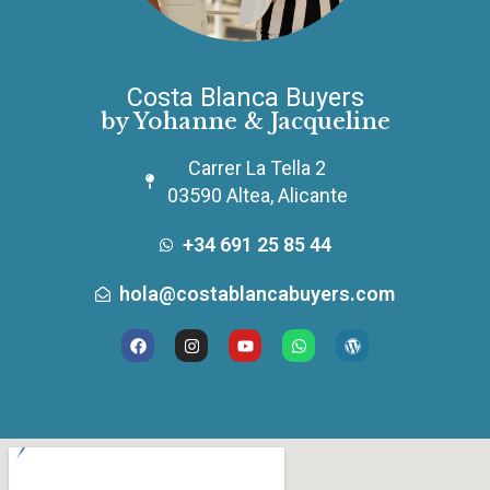
Costa Blanca Buyers
by Yohanne & Jacqueline
Carrer La Tella 2
03590 Altea, Alicante
+34 691 25 85 44
hola@costablancabuyers.com