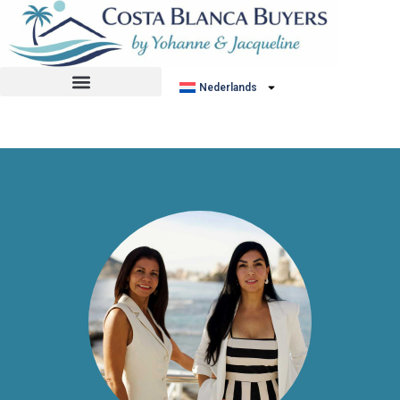
No listing found.
Nederlands