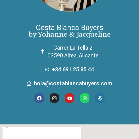
Costa Blanca Buyers
by Yohanne & Jacqueline
Carrer La Tella 2
03590 Altea, Alicante
+34 691 25 85 44
hola@costablancabuyers.com