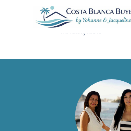
Sorteer op:
Standaard volgorde
No listing found.