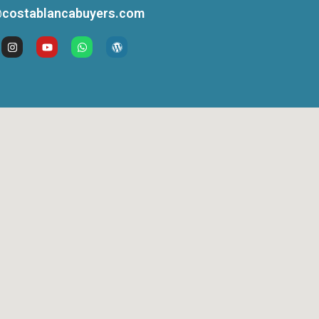
costablancabuyers.com