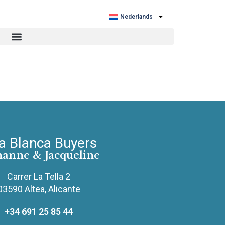
Nederlands
a Blanca Buyers
hanne & Jacqueline
Carrer La Tella 2
03590 Altea, Alicante
+34 691 25 85 44