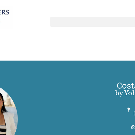
Cost
by Yo