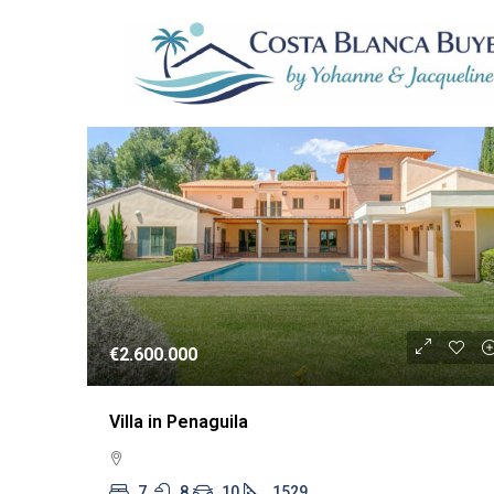
1 Property
RESA
€2.600.000
Villa in Penaguila
7
8
10
1529