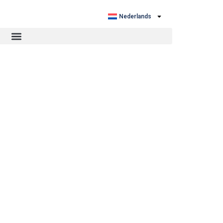
Nederlands