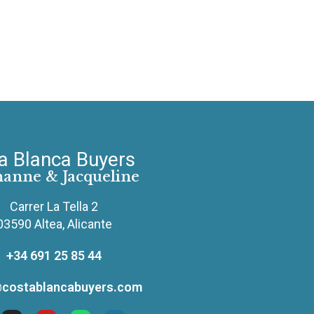
a Blanca Buyers
hanne & Jacqueline
Carrer La Tella 2
03590 Altea, Alicante
+34 691 25 85 44
costablancabuyers.com