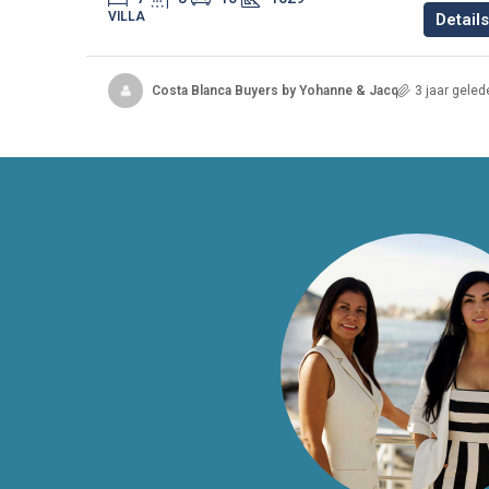
VILLA
Details
Costa Blanca Buyers by Yohanne & Jacqueline
3 jaar geled