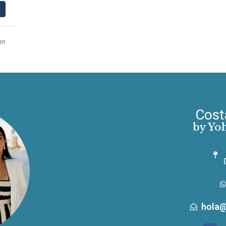
en
Cost
by Yo
hola@