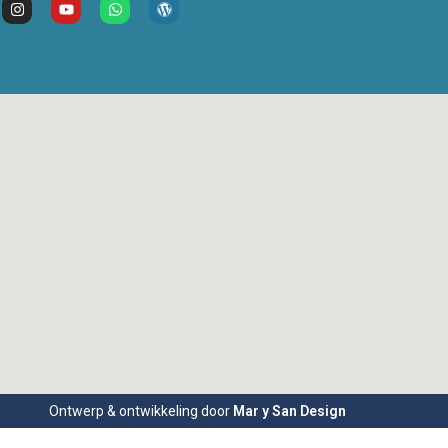
Ontwerp & ontwikkeling door
Mar y San Design