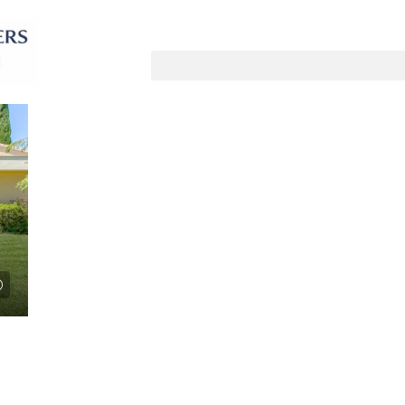
Sorteer op:
Standaard volgorde
LE