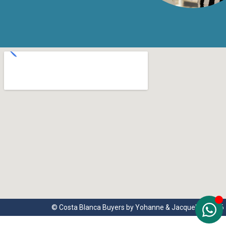
© Costa Blanca Buyers by Yohanne & Jacqueline 2026