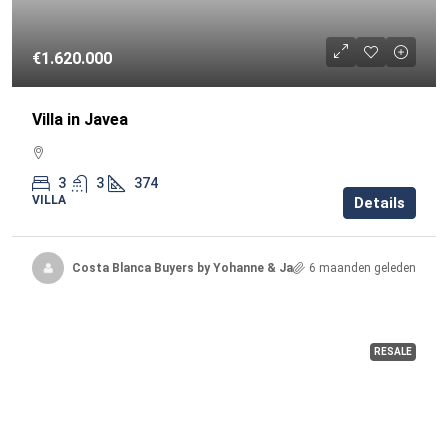
€1.620.000
Villa in Javea
3
3
374
VILLA
Details
Costa Blanca Buyers by Yohanne & Jacqueline
6 maanden geleden
RESALE