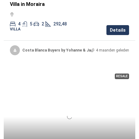
Villa in Moraira
4
5
2
292,48
VILLA
Details
Costa Blanca Buyers by Yohanne & Jacqueline
4 maanden geleden
RESALE