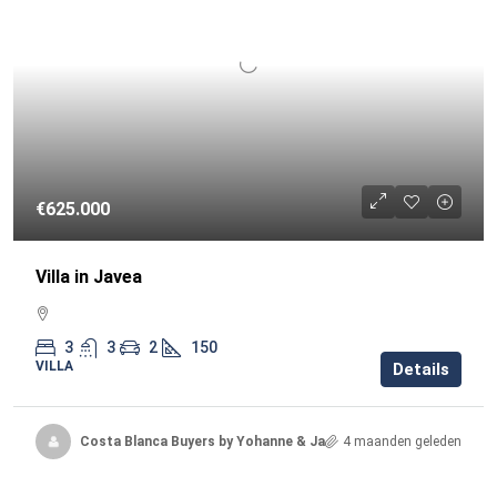
€625.000
Villa in Javea
3
3
2
150
VILLA
Details
Costa Blanca Buyers by Yohanne & Jacqueline
4 maanden geleden