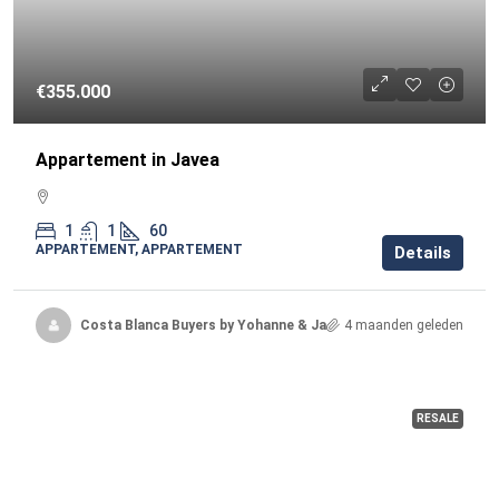
€355.000
Appartement in Javea
1
1
60
APPARTEMENT, APPARTEMENT
Details
Costa Blanca Buyers by Yohanne & Jacqueline
4 maanden geleden
RESALE