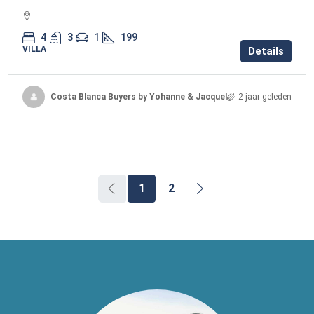
4
3
1
199
VILLA
Details
Costa Blanca Buyers by Yohanne & Jacqueline
2 jaar geleden
1
2