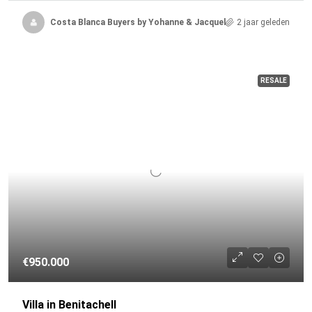
Costa Blanca Buyers by Yohanne & Jacqueline
2 jaar geleden
RESALE
€950.000
Villa in Benitachell