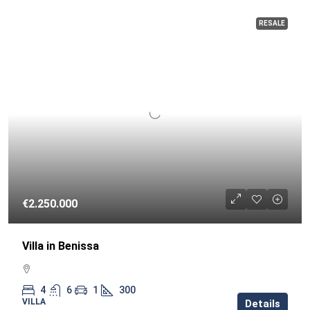
RESALE
€2.250.000
Villa in Benissa
4
6
1
300
VILLA
Details