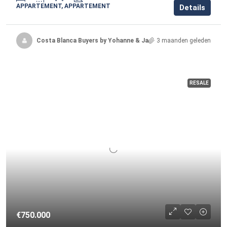
APPARTEMENT, APPARTEMENT
Details
Costa Blanca Buyers by Yohanne & Jacqueline
3 maanden geleden
RESALE
€750.000