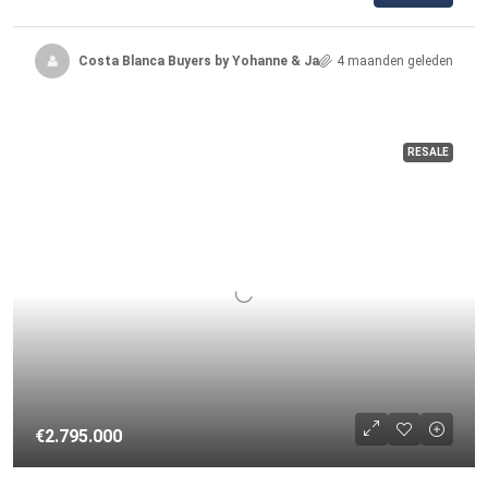
Costa Blanca Buyers by Yohanne & Jacqueline
4 maanden geleden
RESALE
€2.795.000