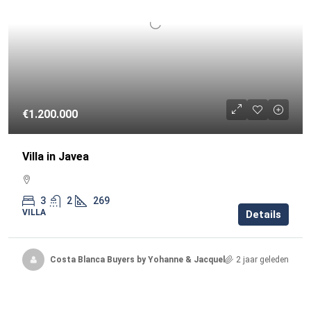
€1.200.000
Villa in Javea
3
2
269
VILLA
Details
Costa Blanca Buyers by Yohanne & Jacqueline
2 jaar geleden