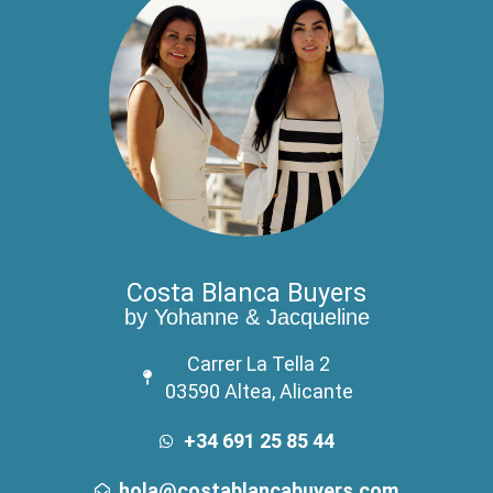
Costa Blanca Buyers
by Yohanne & Jacqueline
Carrer La Tella 2
03590 Altea, Alicante
+34 691 25 85 44
hola@costablancabuyers.com