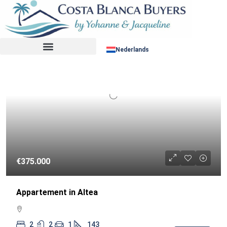
Sorteer op:
RESALE
Nederlands
€375.000
Appartement in Altea
2
2
1
143