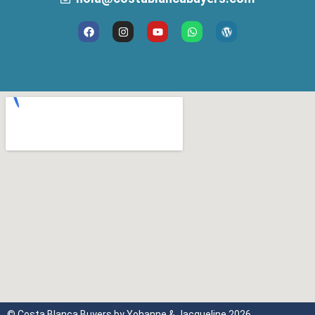
© Costa Blanca Buyers by Yohanne & Jacqueline 2026