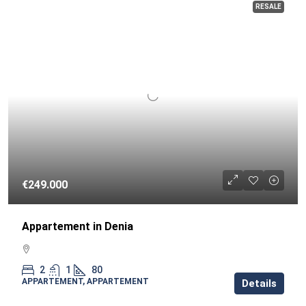
RESALE
€249.000
Appartement in Denia
2
1
80
APPARTEMENT, APPARTEMENT
Details