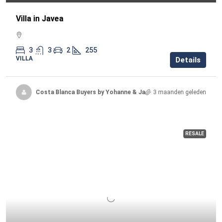
Villa in Javea
3
3
2
255
VILLA
Details
Costa Blanca Buyers by Yohanne & Jacqueline
3 maanden geleden
RESALE