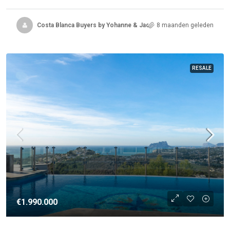
Costa Blanca Buyers by Yohanne & Jacqueline
8 maanden geleden
RESALE
€1.990.000