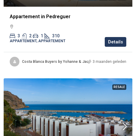
Appartement in Pedreguer
3
2
1
310
APPARTEMENT, APPARTEMENT
Details
Costa Blanca Buyers by Yohanne & Jacqueline
3 maanden geleden
RESALE