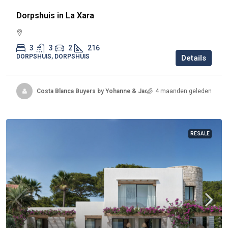
Dorpshuis in La Xara
3
3
2
216
DORPSHUIS, DORPSHUIS
Details
Costa Blanca Buyers by Yohanne & Jacqueline
4 maanden geleden
RESALE