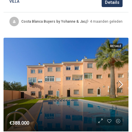
VILLA
Details
Costa Blanca Buyers by Yohanne & Jacqueline
4 maanden geleden
RESALE
€388.000