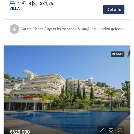
4
4
331,76
VILLA
Details
Costa Blanca Buyers by Yohanne & Jacqueline
2 maanden geleden
RESALE
€625.000