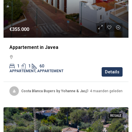
€355.000
Appartement in Javea
1
1
60
APPARTEMENT, APPARTEMENT
Details
Costa Blanca Buyers by Yohanne & Jacqueline
4 maanden geleden
RESALE