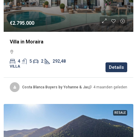
€2.795.000
Villa in Moraira
4
5
2
292,48
VILLA
Details
Costa Blanca Buyers by Yohanne & Jacqueline
4 maanden geleden
RESALE