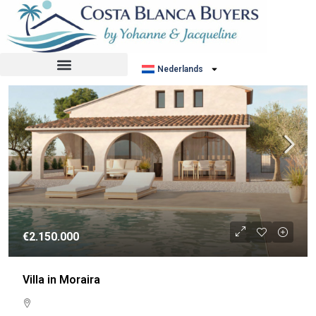
Sorteer op:
Standaard volgorde
NIEUWBOUW
Nederlands
€2.150.000
Villa in Moraira