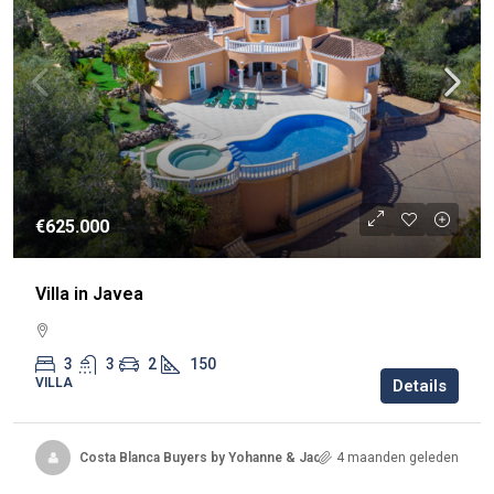
€625.000
Villa in Javea
3
3
2
150
VILLA
Details
Costa Blanca Buyers by Yohanne & Jacqueline
4 maanden geleden