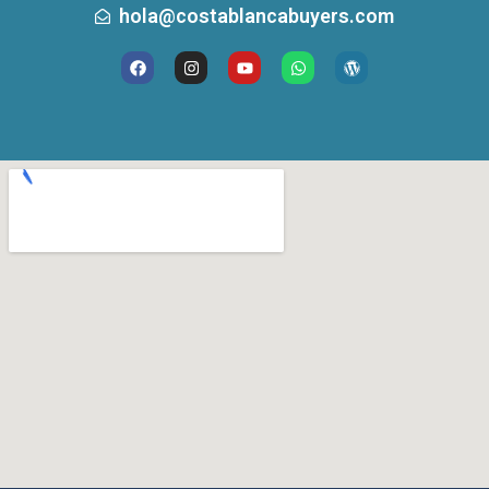
hola@costablancabuyers.com