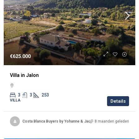
€625.000
Villa in Jalon
3
3
253
VILLA
Details
Costa Blanca Buyers by Yohanne & Jacqueline
8 maanden geleden