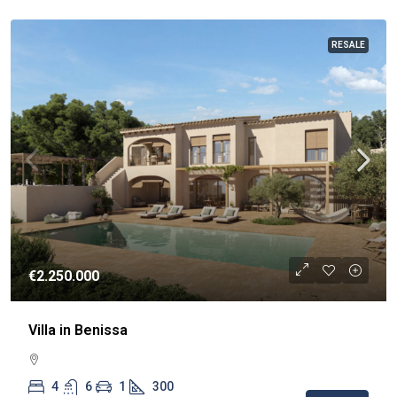
RESALE
€2.250.000
Villa in Benissa
4
6
1
300