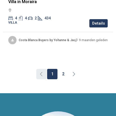
Villa in Moraira
4
4
2
434
VILLA
Details
Costa Blanca Buyers by Yohanne & Jacqueline
9 maanden geleden
1
2