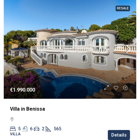
RESALE
€1.990.000
Villa in Benissa
5
6
2
565
VILLA
Details