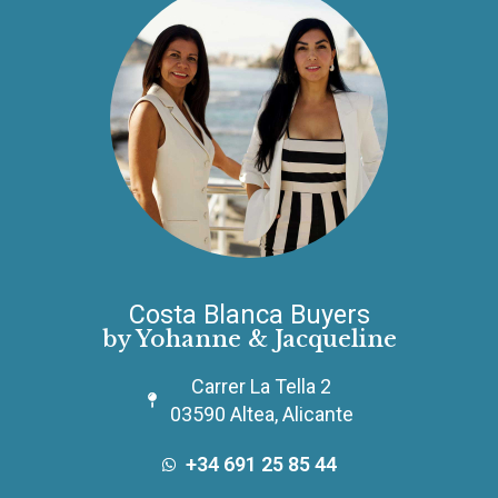
Costa Blanca Buyers
by Yohanne & Jacqueline
Carrer La Tella 2
03590 Altea, Alicante
+34 691 25 85 44