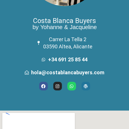
Costa Blanca Buyers
by Yohanne & Jacqueline
Carrer La Tella 2
03590 Altea, Alicante
+34 691 25 85 44
hola@costablancabuyers.com