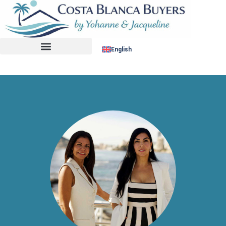
No listing found.
English