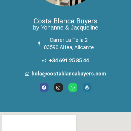
Costa Blanca Buyers
by Yohanne & Jacqueline
Carrer La Tella 2
03590 Altea, Alicante
+34 691 25 85 44
hola@costablancabuyers.com