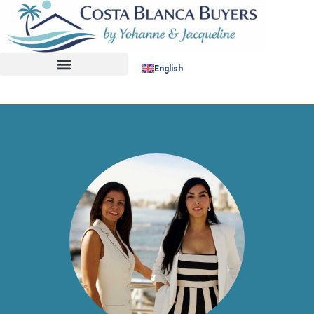
No listing found.
English