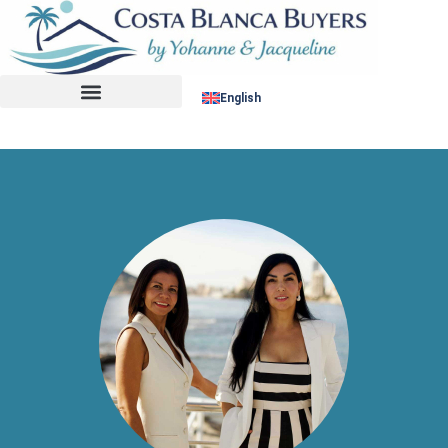
No listing found.
English