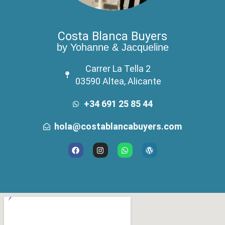
Costa Blanca Buyers
by Yohanne & Jacqueline
Carrer La Tella 2
03590 Altea, Alicante
+34 691 25 85 44
hola@costablancabuyers.com