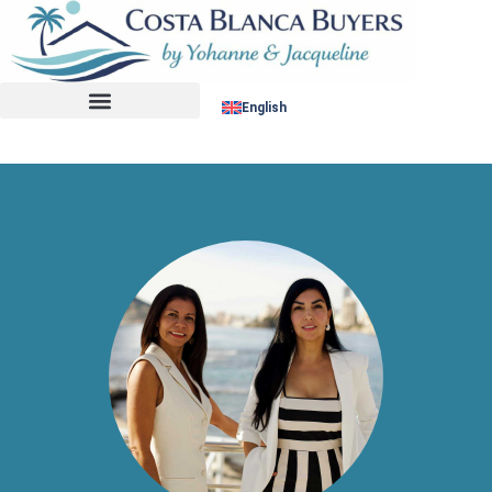
No listing found.
English