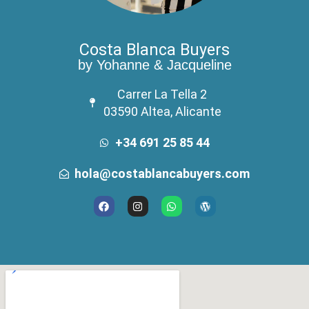
Costa Blanca Buyers
by Yohanne & Jacqueline
Carrer La Tella 2
03590 Altea, Alicante
+34 691 25 85 44
hola@costablancabuyers.com