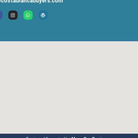
costablancabuyers.com