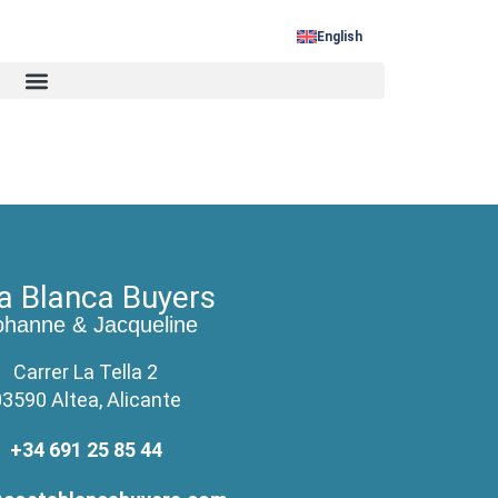
English
a Blanca Buyers
ohanne & Jacqueline
Carrer La Tella 2
3590 Altea, Alicante
+34 691 25 85 44