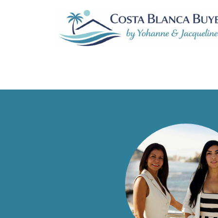
Sort by:
No listing found.