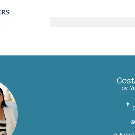
Cost
by Y
0