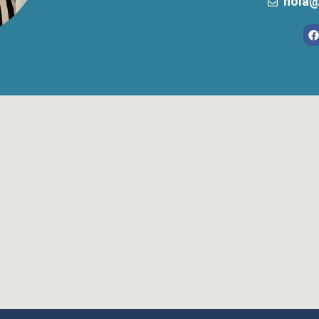
hola@