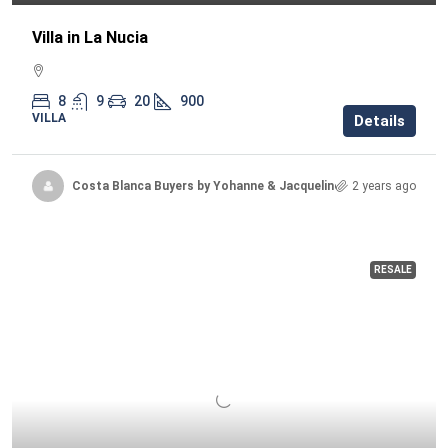
Villa in La Nucia
8
9
20
900
VILLA
Details
Costa Blanca Buyers by Yohanne & Jacqueline
2 years ago
RESALE