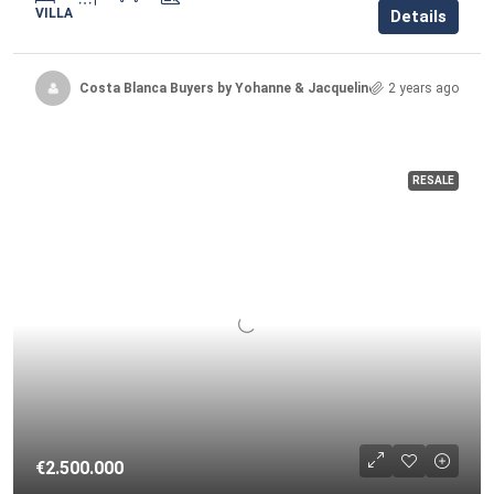
VILLA
Details
Costa Blanca Buyers by Yohanne & Jacqueline
2 years ago
RESALE
€2.500.000