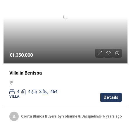
€1.350.000
Villa in Benissa
4
4
2
464
VILLA
Details
Costa Blanca Buyers by Yohanne & Jacqueline
6 years ago