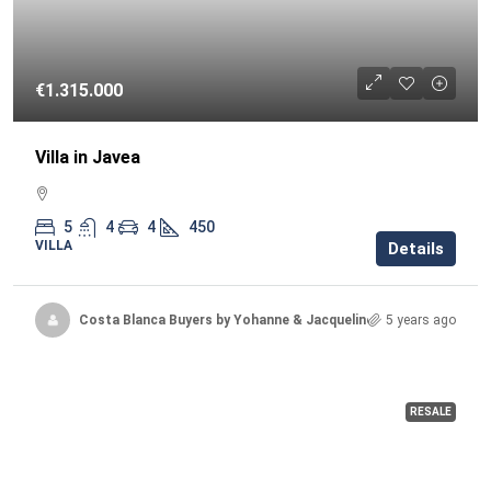
€1.315.000
Villa in Javea
5
4
4
450
VILLA
Details
Costa Blanca Buyers by Yohanne & Jacqueline
5 years ago
RESALE