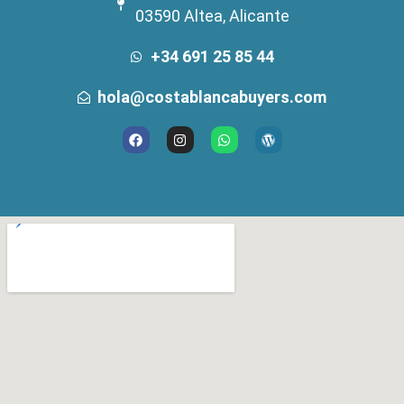
03590 Altea, Alicante
+34 691 25 85 44
hola@costablancabuyers.com