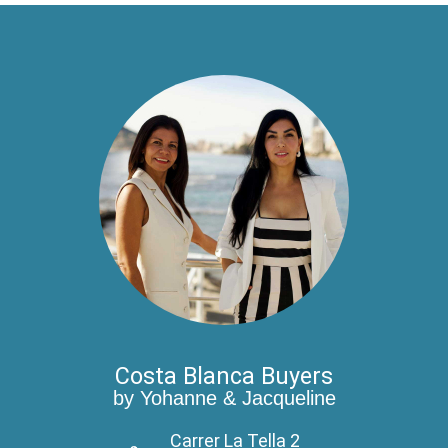
Costa Blanca Buyers
by Yohanne & Jacqueline
Carrer La Tella 2