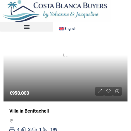
Sort by:
RESALE
English
€950.000
Villa in Benitachell
4
3
1
199