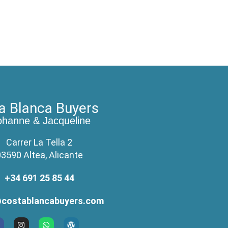
a Blanca Buyers
ohanne & Jacqueline
Carrer La Tella 2
3590 Altea, Alicante
+34 691 25 85 44
costablancabuyers.com