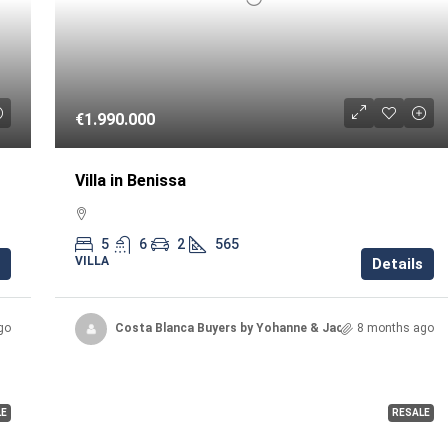
€1.990.000
Villa in Benissa
5
6
2
565
VILLA
Details
go
Costa Blanca Buyers by Yohanne & Jacqueline
8 months ago
LE
RESALE