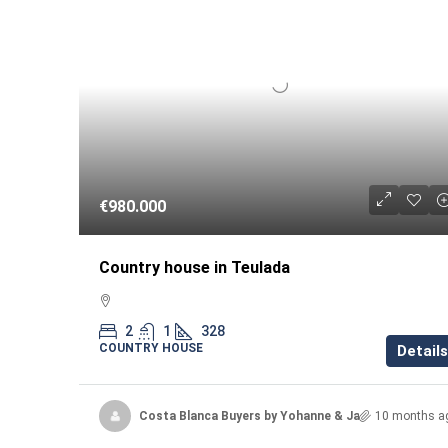
€980.000
Country house in Teulada
2
1
328
COUNTRY HOUSE
Details
Costa Blanca Buyers by Yohanne & Jacqueline
10 months a