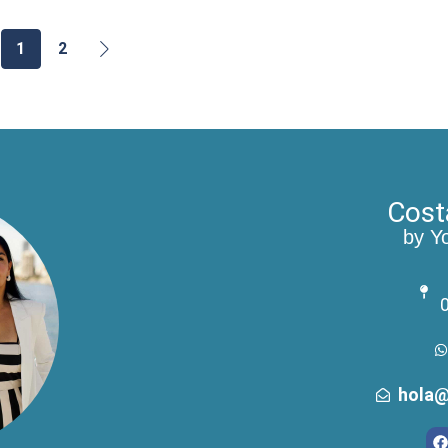
1
2
Cost
by Y
0
hola@