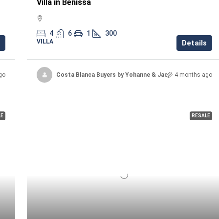
Villa in Benissa
4
6
1
300
VILLA
Details
go
Costa Blanca Buyers by Yohanne & Jacqueline
4 months ago
LE
RESALE