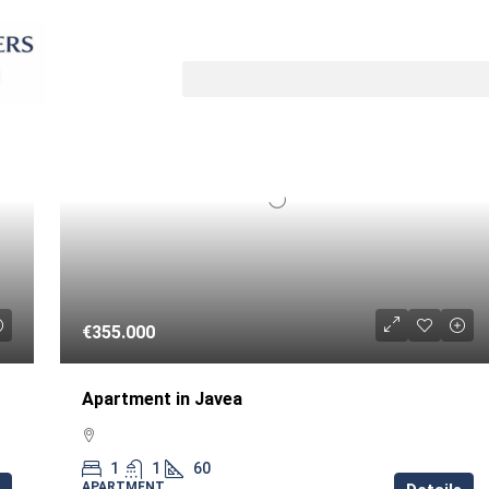
Sort by
LE
RESALE
€355.000
Apartment in Javea
1
1
60
APARTMENT