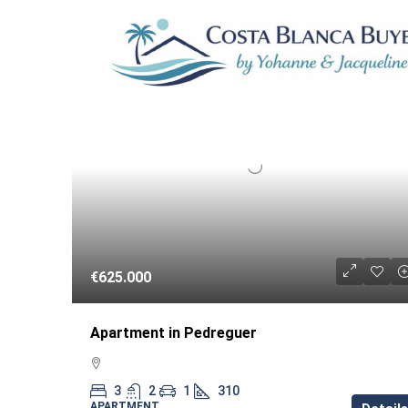
18 Properties
RESA
€625.000
Apartment in Pedreguer
3
2
1
310
APARTMENT