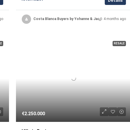
Details
go
Costa Blanca Buyers by Yohanne & Jacqueline
4 months ago
LE
RESALE
€2.250.000