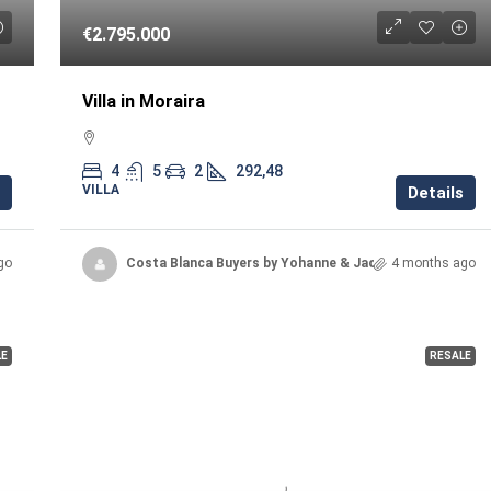
€2.795.000
Villa in Moraira
4
5
2
292,48
VILLA
Details
go
Costa Blanca Buyers by Yohanne & Jacqueline
4 months ago
LE
RESALE