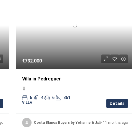
€732.000
Villa in Pedreguer
6
4
6
361
VILLA
Details
go
Costa Blanca Buyers by Yohanne & Jacqueline
11 months ago