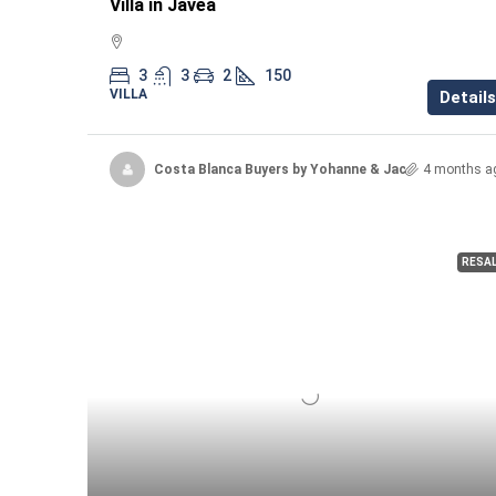
Villa in Javea
3
3
2
150
VILLA
Details
Costa Blanca Buyers by Yohanne & Jacqueline
4 months a
RESA