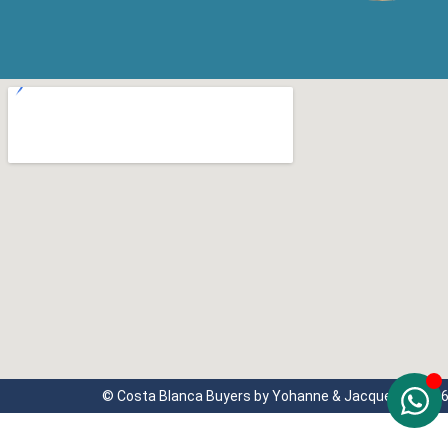
© Costa Blanca Buyers by Yohanne & Jacqueline 202