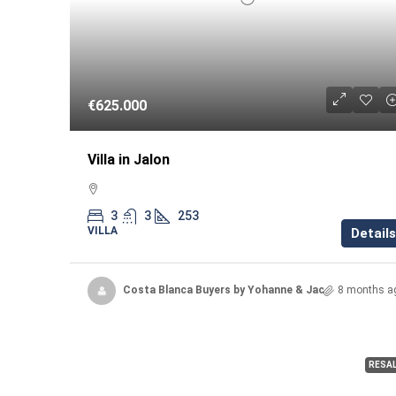
€625.000
Villa in Jalon
3
3
253
VILLA
Details
Costa Blanca Buyers by Yohanne & Jacqueline
8 months a
RESA