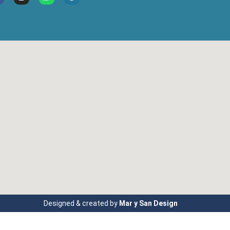
Designed & created by
Mar y San Design