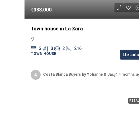
€388.000
Town house in La Xara
3
3
2
216
TOWN HOUSE
Details
Costa Blanca Buyers by Yohanne & Jacqueline
4 months a
RESA