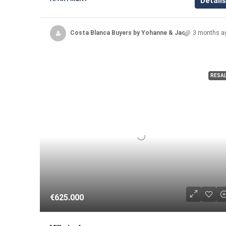
Details
Costa Blanca Buyers by Yohanne & Jacqueline
3 months a
RESA
€625.000