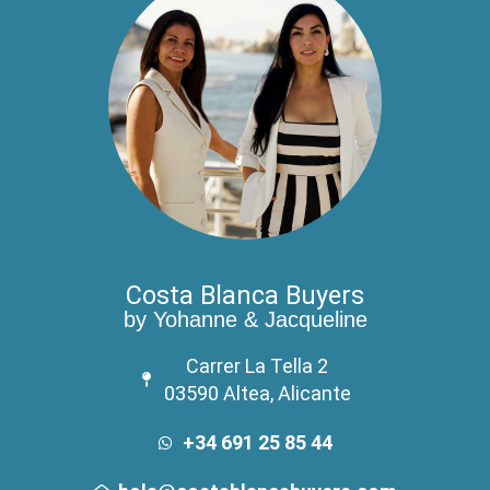
Costa Blanca Buyers
by Yohanne & Jacqueline
Carrer La Tella 2
03590 Altea, Alicante
+34 691 25 85 44