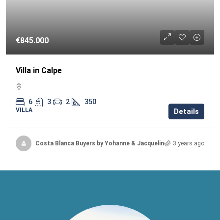
€845.000
Villa in Calpe
6
3
2
350
VILLA
Details
Costa Blanca Buyers by Yohanne & Jacqueline
3 years ago