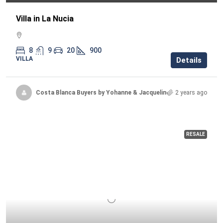
Villa in La Nucia
8
9
20
900
VILLA
Details
Costa Blanca Buyers by Yohanne & Jacqueline
2 years ago
RESALE