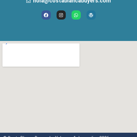
hola@costablancabuyers.com