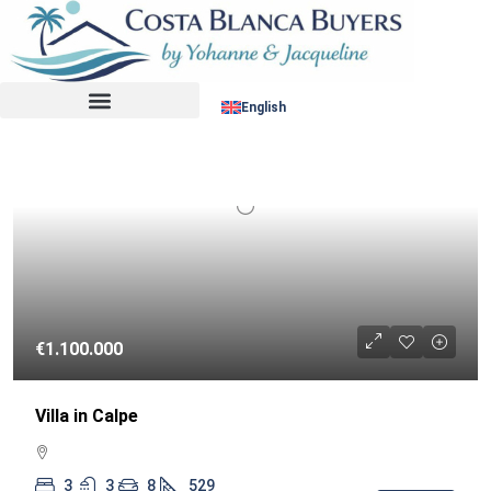
Sort by:
RESALE
English
€1.100.000
Villa in Calpe
3
3
8
529