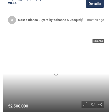
VILLA
Details
Costa Blanca Buyers by Yohanne & Jacqueline
8 months ago
RESALE
€2.500.000