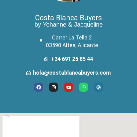
Costa Blanca Buyers
by Yohanne & Jacqueline
Carrer La Tella 2
03590 Altea, Alicante
+34 691 25 85 44
hola@costablancabuyers.com