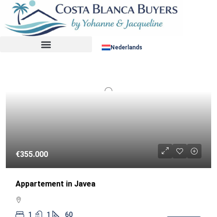
Sorteer op:
RESALE
Nederlands
€355.000
Appartement in Javea
1
1
60