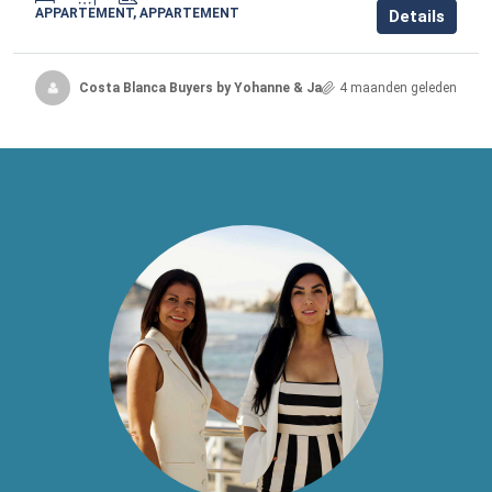
APPARTEMENT, APPARTEMENT
Details
Costa Blanca Buyers by Yohanne & Jacqueline
4 maanden geleden