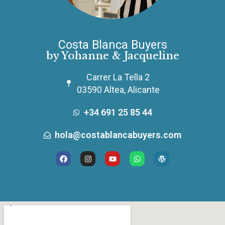
Costa Blanca Buyers
by Yohanne & Jacqueline
Carrer La Tella 2
03590 Altea, Alicante
+34 691 25 85 44
hola@costablancabuyers.com