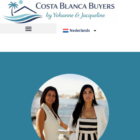
No listing found.
Nederlands