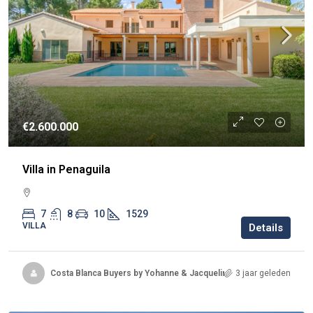
€2.600.000
Villa in Penaguila
7
8
10
1529
VILLA
Details
Costa Blanca Buyers by Yohanne & Jacqueline
3 jaar geleden