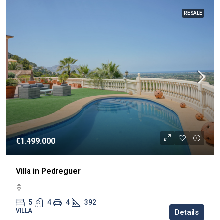
RESALE
€1.499.000
Villa in Pedreguer
5
4
4
392
VILLA
Details