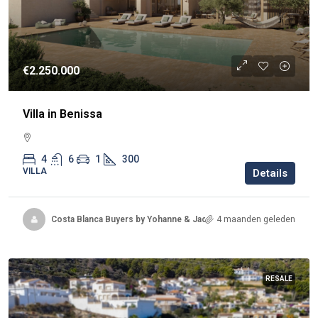
€2.250.000
Villa in Benissa
4
6
1
300
VILLA
Details
Costa Blanca Buyers by Yohanne & Jacqueline
4 maanden geleden
RESALE