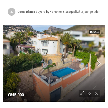
Costa Blanca Buyers by Yohanne & Jacqueline
3 jaar geleden
RESALE
€845.000