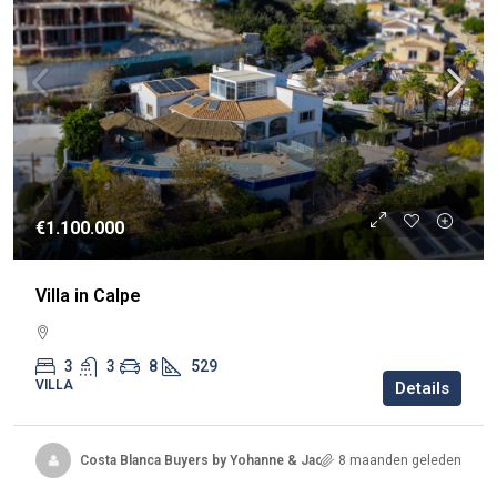
€1.100.000
Villa in Calpe
3
3
8
529
VILLA
Details
Costa Blanca Buyers by Yohanne & Jacqueline
8 maanden geleden