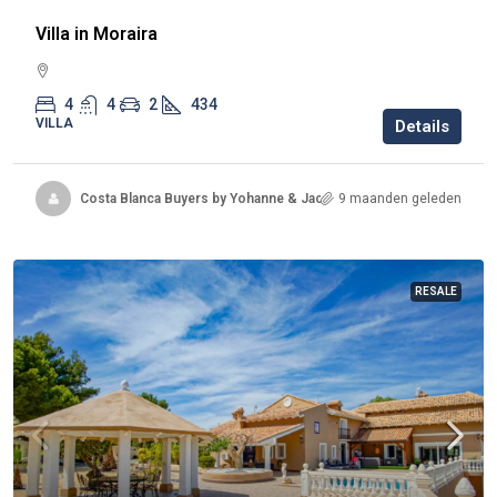
Villa in Moraira
4
4
2
434
VILLA
Details
Costa Blanca Buyers by Yohanne & Jacqueline
9 maanden geleden
RESALE