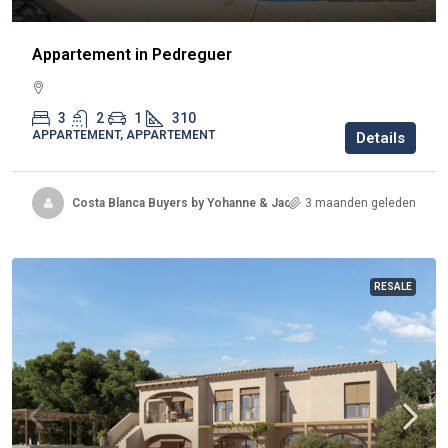
Appartement in Pedreguer
3
2
1
310
APPARTEMENT, APPARTEMENT
Details
Costa Blanca Buyers by Yohanne & Jacqueline
3 maanden geleden
RESALE