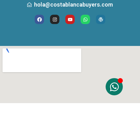
hola@costablancabuyers.com