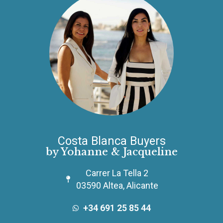
Costa Blanca Buyers
by Yohanne & Jacqueline
Carrer La Tella 2
03590 Altea, Alicante
+34 691 25 85 44