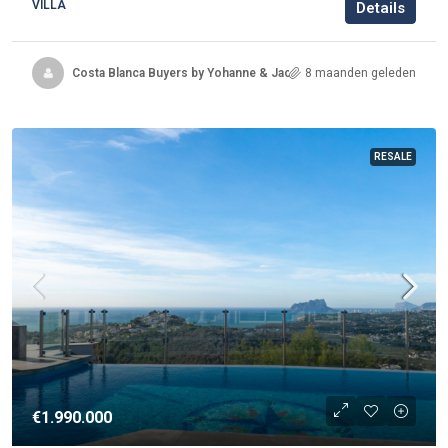
VILLA
Details
Costa Blanca Buyers by Yohanne & Jacqueline
8 maanden geleden
RESALE
€1.990.000