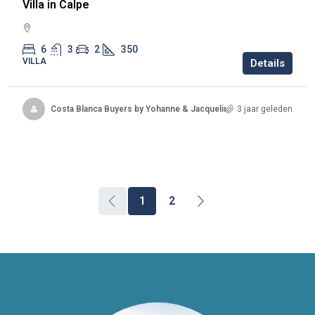
Villa in Calpe
6
3
2
350
VILLA
Details
Costa Blanca Buyers by Yohanne & Jacqueline
3 jaar geleden
1
2