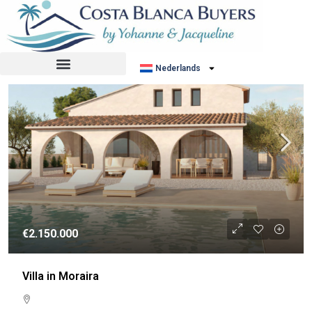
Sorteer op:
Standaard volgorde
NIEUWBOUW
Nederlands
€2.150.000
Villa in Moraira