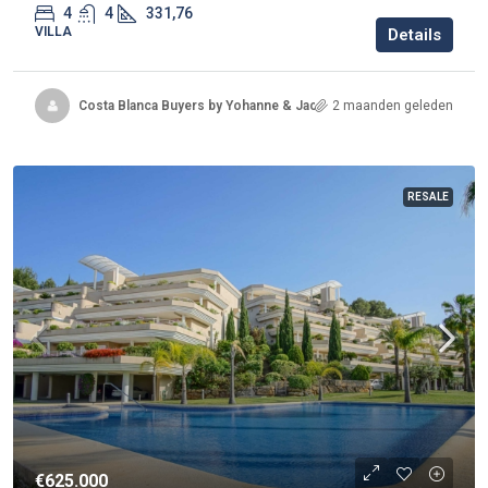
4
4
331,76
VILLA
Details
Costa Blanca Buyers by Yohanne & Jacqueline
2 maanden geleden
RESALE
€625.000