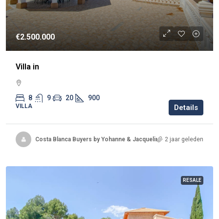
€2.500.000
Villa in
8
9
20
900
VILLA
Details
Costa Blanca Buyers by Yohanne & Jacqueline
2 jaar geleden
RESALE