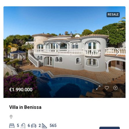
RESALE
€1.990.000
Villa in Benissa
5
6
2
565