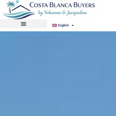
English