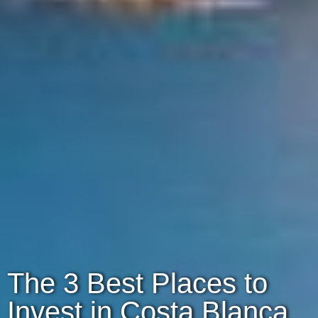
The 3 Best Places to
Invest in Costa Blanca