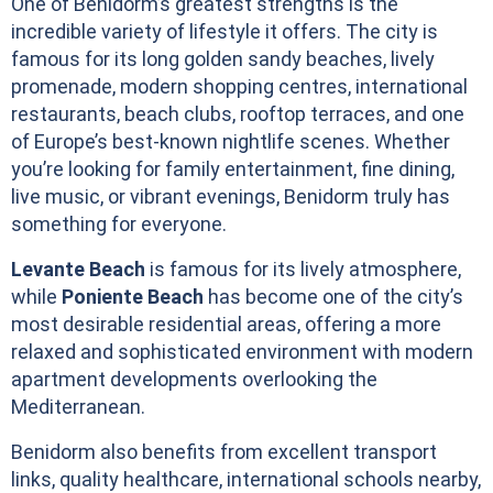
One of Benidorm’s greatest strengths is the
incredible variety of lifestyle it offers. The city is
famous for its long golden sandy beaches, lively
promenade, modern shopping centres, international
restaurants, beach clubs, rooftop terraces, and one
of Europe’s best-known nightlife scenes. Whether
you’re looking for family entertainment, fine dining,
live music, or vibrant evenings, Benidorm truly has
something for everyone.
Levante Beach
is famous for its lively atmosphere,
while
Poniente Beach
has become one of the city’s
most desirable residential areas, offering a more
relaxed and sophisticated environment with modern
apartment developments overlooking the
Mediterranean.
Benidorm also benefits from excellent transport
links, quality healthcare, international schools nearby,