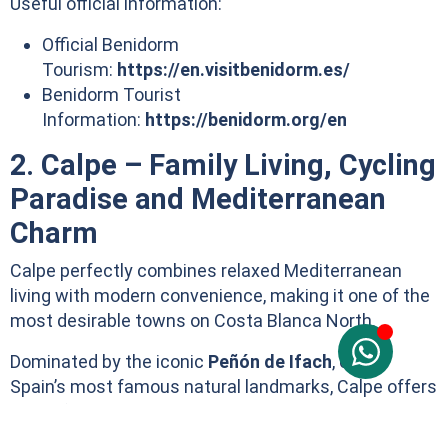
Useful official information:
Official Benidorm
Tourism:
https://en.visitbenidorm.es/
Benidorm Tourist
Information:
https://benidorm.org/en
2. Calpe – Family Living, Cycling
Paradise and Mediterranean
Charm
Calpe perfectly combines relaxed Mediterranean
living with modern convenience, making it one of the
most desirable towns on Costa Blanca North.
Dominated by the iconic
Peñón de Ifach
, one of
Spain’s most famous natural landmarks, Calpe offers
beautiful sandy beaches, crystal-clear coves, a
picturesque fishing port, a charming old town and an