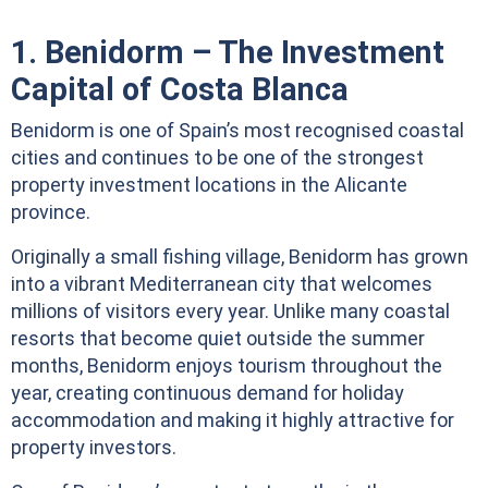
1. Benidorm – The Investment
Capital of Costa Blanca
Benidorm is one of Spain’s most recognised coastal
cities and continues to be one of the strongest
property investment locations in the Alicante
province.
Originally a small fishing village, Benidorm has grown
into a vibrant Mediterranean city that welcomes
millions of visitors every year. Unlike many coastal
resorts that become quiet outside the summer
months, Benidorm enjoys tourism throughout the
year, creating continuous demand for holiday
accommodation and making it highly attractive for
property investors.