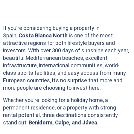
If you’re considering buying a property in
Spain,
Costa Blanca North
is one of the most
attractive regions for both lifestyle buyers and
investors. With over 300 days of sunshine each year,
beautiful Mediterranean beaches, excellent
infrastructure, international communities, world-
class sports facilities, and easy access from many
European countries, it’s no surprise that more and
more people are choosing to invest here.
Whether you’re looking for a holiday home, a
permanent residence, or a property with strong
rental potential, three destinations consistently
stand out:
Benidorm, Calpe, and Jávea
.