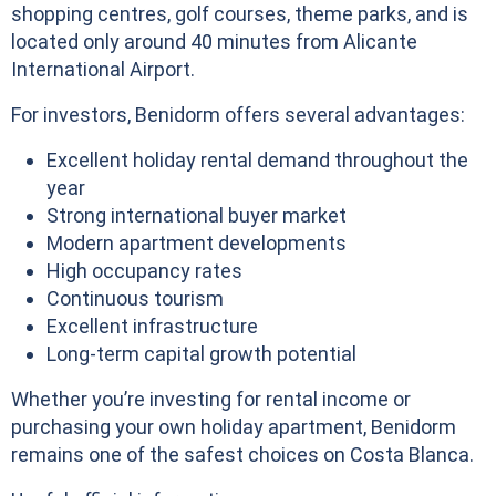
shopping centres, golf courses, theme parks, and is
located only around 40 minutes from Alicante
International Airport.
For investors, Benidorm offers several advantages:
Excellent holiday rental demand throughout the
year
Strong international buyer market
Modern apartment developments
High occupancy rates
Continuous tourism
Excellent infrastructure
Long-term capital growth potential
Whether you’re investing for rental income or
purchasing your own holiday apartment, Benidorm
remains one of the safest choices on Costa Blanca.